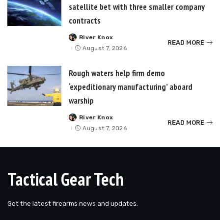
satellite bet with three smaller company
contracts
River Knox
Posted
READ MORE
by
August 7, 2026
Rough waters help firm demo
‘expeditionary manufacturing’ aboard
warship
River Knox
Posted
READ MORE
by
August 7, 2026
Tactical Gear Tech
Get the latest firearms news and updates.