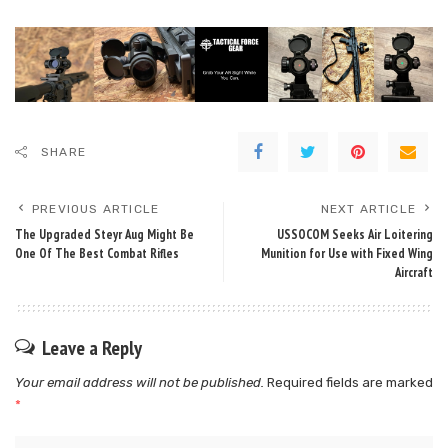
SHARE
PREVIOUS ARTICLE
NEXT ARTICLE
The Upgraded Steyr Aug Might Be
USSOCOM Seeks Air Loitering
One Of The Best Combat Rifles
Munition for Use with Fixed Wing
Aircraft
Leave a Reply
Your email address will not be published.
Required fields are marked
*