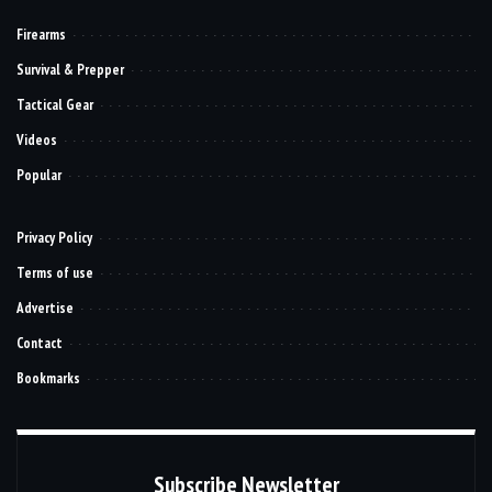
Firearms
Survival & Prepper
Tactical Gear
Videos
Popular
Privacy Policy
Terms of use
Advertise
Contact
Bookmarks
Subscribe Newsletter