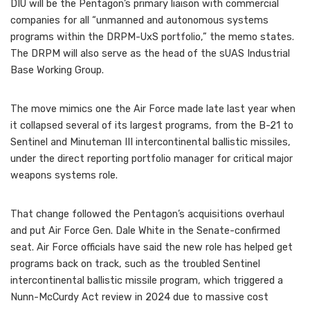
DIU will be the Pentagon’s primary liaison with commercial
companies for all “unmanned and autonomous systems
programs within the DRPM-UxS portfolio,” the memo states.
The DRPM will also serve as the head of the sUAS Industrial
Base Working Group.
The move mimics one the Air Force made late last year when
it collapsed several of its largest programs, from the B-21 to
Sentinel and Minuteman III intercontinental ballistic missiles,
under the direct reporting portfolio manager for critical major
weapons systems role.
That change followed the Pentagon’s acquisitions overhaul
and put Air Force Gen. Dale White in the Senate-confirmed
seat. Air Force officials have said the new role has helped get
programs back on track, such as the troubled Sentinel
intercontinental ballistic missile program, which triggered a
Nunn-McCurdy Act review in 2024 due to massive cost