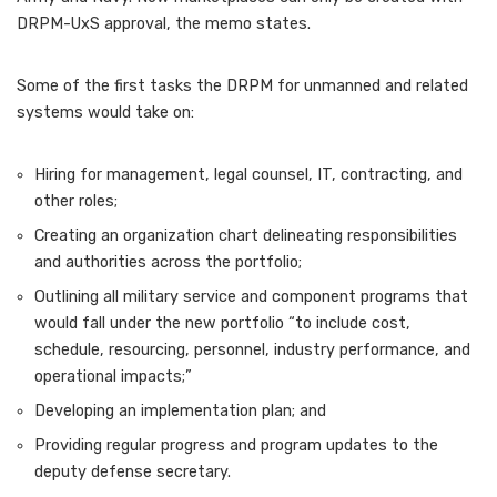
DRPM-UxS approval, the memo states.
Some of the first tasks the DRPM for unmanned and related
systems would take on:
Hiring for management, legal counsel, IT, contracting, and
other roles;
Creating an organization chart delineating responsibilities
and authorities across the portfolio;
Outlining all military service and component programs that
would fall under the new portfolio “to include cost,
schedule, resourcing, personnel, industry performance, and
operational impacts;”
Developing an implementation plan; and
Providing regular progress and program updates to the
deputy defense secretary.