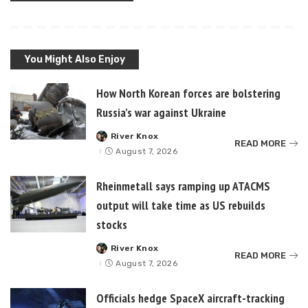
You Might Also Enjoy
How North Korean forces are bolstering
Russia’s war against Ukraine
River Knox
Posted
READ MORE
by
August 7, 2026
Rheinmetall says ramping up ATACMS
output will take time as US rebuilds
stocks
River Knox
Posted
READ MORE
by
August 7, 2026
Officials hedge SpaceX aircraft-tracking