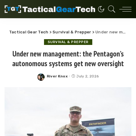
Tactical Gear Tech
>
Survival & Prepper
>
Under new management: the Pentagon’s autonomous systems get new oversight
SURVIVAL & PREPPER
Under new management: the Pentagon’s
autonomous systems get new oversight
River Knox
July 2, 2026
Posted
by