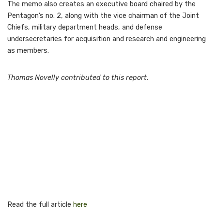
The memo also creates an executive board chaired by the
Pentagon’s no. 2, along with the vice chairman of the Joint
Chiefs, military department heads, and defense
undersecretaries for acquisition and research and engineering
as members.
Thomas Novelly contributed to this report.
Read the full article
here