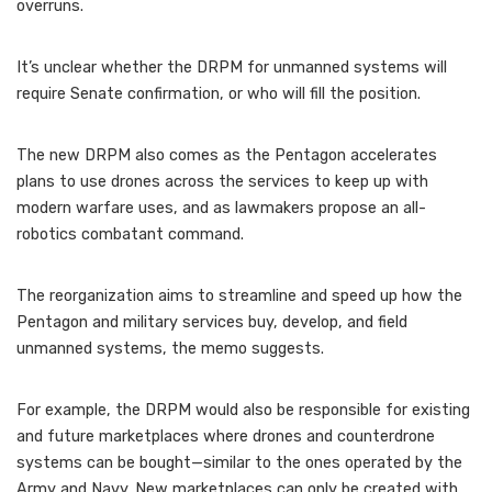
overruns.
It’s unclear whether the DRPM for unmanned systems will
require Senate confirmation, or who will fill the position.
The new DRPM also comes as the Pentagon accelerates
plans to use drones across the services to keep up with
modern warfare uses, and as lawmakers propose an all-
robotics combatant command.
The reorganization aims to streamline and speed up how the
Pentagon and military services buy, develop, and field
unmanned systems, the memo suggests.
For example, the DRPM would also be responsible for existing
and future marketplaces where drones and counterdrone
systems can be bought—similar to the ones operated by the
Army and Navy. New marketplaces can only be created with