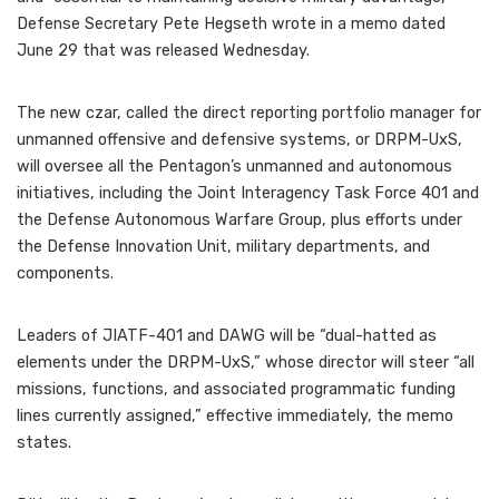
Defense Secretary Pete Hegseth wrote in a memo dated
June 29 that was released Wednesday.
The new czar, called the direct reporting portfolio manager for
unmanned offensive and defensive systems, or DRPM-UxS,
will oversee all the Pentagon’s unmanned and autonomous
initiatives, including the Joint Interagency Task Force 401 and
the Defense Autonomous Warfare Group, plus efforts under
the Defense Innovation Unit, military departments, and
components.
Leaders of JIATF-401 and DAWG will be “dual-hatted as
elements under the DRPM-UxS,” whose director will steer “all
missions, functions, and associated programmatic funding
lines currently assigned,” effective immediately, the memo
states.