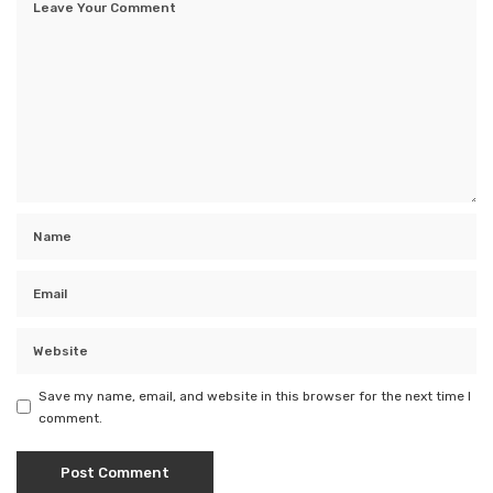
Save my name, email, and website in this browser for the next time I
comment.