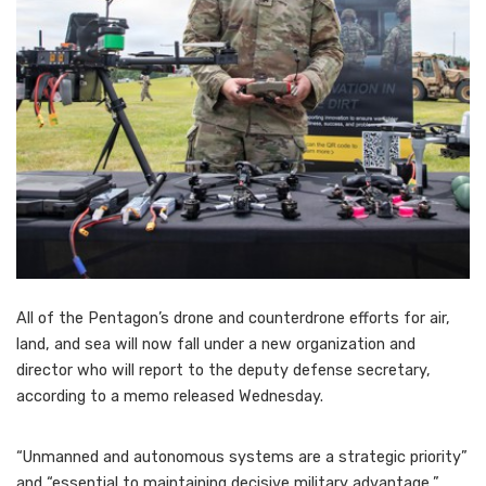
All of the Pentagon’s drone and counterdrone efforts for air,
land, and sea will now fall under a new organization and
director who will report to the deputy defense secretary,
according to a memo released Wednesday.
“Unmanned and autonomous systems are a strategic priority”
and “essential to maintaining decisive military advantage,”