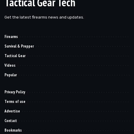
Tactical Gear Tech
Get the latest firearms news and updates.
Firearms
Survival & Prepper
Tactical Gear
Videos
Popular
Privacy Policy
Terms of use
Advertise
Contact
Bookmarks