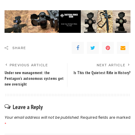
SHARE
PREVIOUS ARTICLE
NEXT ARTICLE
Under new management: the
Is This the Quietest Rifle in History?
Pentagon’s autonomous systems get
new oversight
Leave a Reply
Your email address will not be published.
Required fields are marked
*