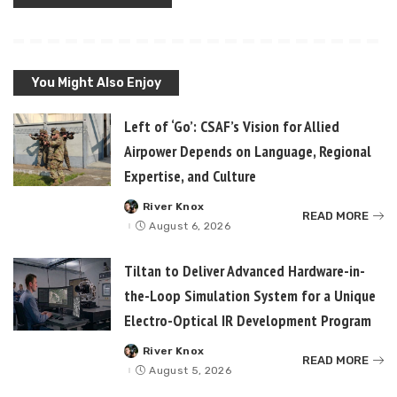
You Might Also Enjoy
Left of ‘Go’: CSAF’s Vision for Allied
Airpower Depends on Language, Regional
Expertise, and Culture
River Knox
Posted
READ MORE
by
August 6, 2026
Tiltan to Deliver Advanced Hardware-in-
the-Loop Simulation System for a Unique
Electro-Optical IR Development Program
River Knox
Posted
READ MORE
by
August 5, 2026