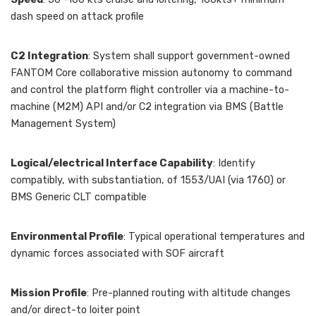
dash speed on attack profile
C2 Integration
: System shall support government-owned
FANTOM Core collaborative mission autonomy to command
and control the platform flight controller via a machine-to-
machine (M2M) API and/or C2 integration via BMS (Battle
Management System)
Logical/electrical Interface Capability
: Identify
compatibly, with substantiation, of 1553/UAI (via 1760) or
BMS Generic CLT compatible
Environmental Profile
: Typical operational temperatures and
dynamic forces associated with SOF aircraft
Mission Profile
: Pre-planned routing with altitude changes
and/or direct-to loiter point