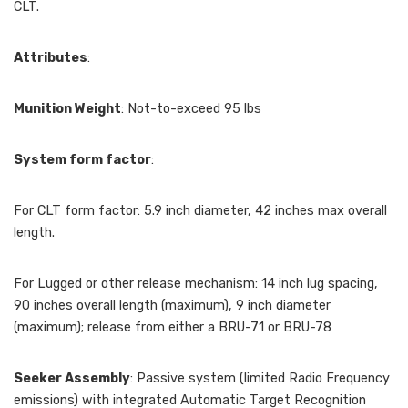
CLT.
Attributes
:
Munition Weight
: Not-to-exceed 95 lbs
System form factor
:
For CLT form factor: 5.9 inch diameter, 42 inches max overall
length.
For Lugged or other release mechanism: 14 inch lug spacing,
90 inches overall length (maximum), 9 inch diameter
(maximum); release from either a BRU-71 or BRU-78
Seeker Assembly
: Passive system (limited Radio Frequency
emissions) with integrated Automatic Target Recognition