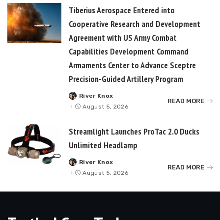
Tiberius Aerospace Entered into
Cooperative Research and Development
Agreement with US Army Combat
Capabilities Development Command
Armaments Center to Advance Sceptre
Precision-Guided Artillery Program
River Knox
Posted
READ MORE
by
August 5, 2026
Streamlight Launches ProTac 2.0 Ducks
Unlimited Headlamp
River Knox
Posted
READ MORE
by
August 5, 2026