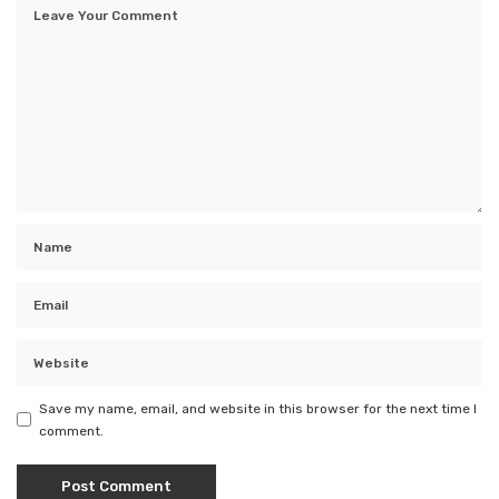
Save my name, email, and website in this browser for the next time I
comment.