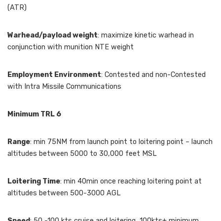
(ATR)
Warhead/payload weight
: maximize kinetic warhead in
conjunction with munition NTE weight
Employment Environment
: Contested and non-Contested
with Intra Missile Communications
Minimum TRL 6
Range
: min 75NM from launch point to loitering point – launch
altitudes between 5000 to 30,000 feet MSL
Loitering Time
: min 40min once reaching loitering point at
altitudes between 500-3000 AGL
Speed
: 50 -100 kts cruise and loitering, 100kts+ minimum