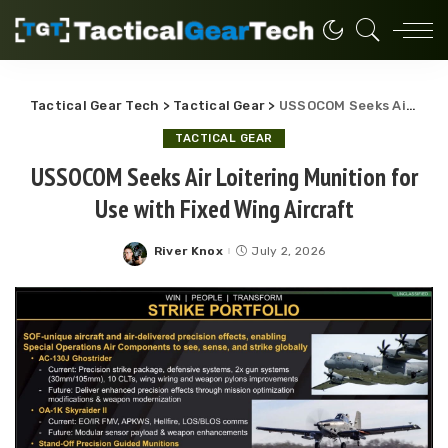
Tactical Gear Tech
>
Tactical Gear
>
USSOCOM Seeks Air Loitering Munition for Use with Fixed Wing Aircraft
TACTICAL GEAR
USSOCOM Seeks Air Loitering Munition for
Use with Fixed Wing Aircraft
River Knox
July 2, 2026
Posted
by