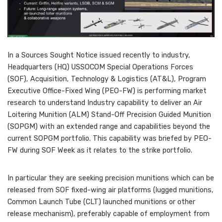
In a Sources Sought Notice issued recently to industry,
Headquarters (HQ) USSOCOM Special Operations Forces
(SOF), Acquisition, Technology & Logistics (AT&L), Program
Executive Office-Fixed Wing (PEO-FW) is performing market
research to understand Industry capability to deliver an Air
Loitering Munition (ALM) Stand-Off Precision Guided Munition
(SOPGM) with an extended range and capabilities beyond the
current SOPGM portfolio. This capability was briefed by PEO-
FW during SOF Week as it relates to the strike portfolio.
In particular they are seeking precision munitions which can be
released from SOF fixed-wing air platforms (lugged munitions,
Common Launch Tube (CLT) launched munitions or other
release mechanism), preferably capable of employment from