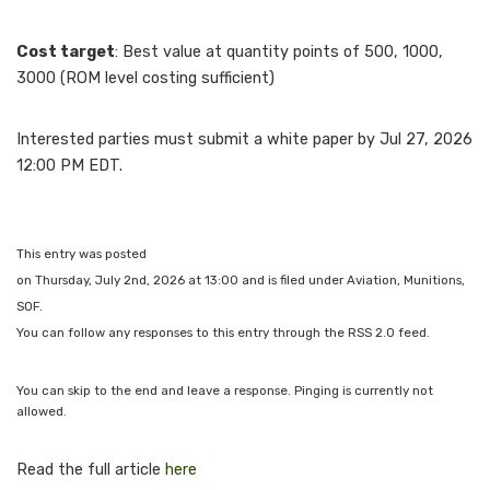
Cost target
: Best value at quantity points of 500, 1000,
3000 (ROM level costing sufficient)
Interested parties must submit a white paper by Jul 27, 2026
12:00 PM EDT.
This entry was posted
on Thursday, July 2nd, 2026 at 13:00 and is filed under Aviation, Munitions,
SOF.
You can follow any responses to this entry through the RSS 2.0 feed.
You can skip to the end and leave a response. Pinging is currently not
allowed.
Read the full article
here