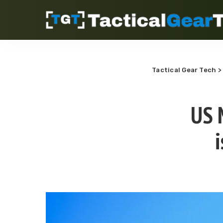
Tactical Gear Tech
US 
i