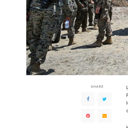
SHARE