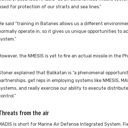
used for protection of our straits and sea lines.”
He said “training in Batanes allows us a different environm
normally operate in, so it gives us unique opportunities to ac
system.”
However, the NMESIS is yet to fire an actual missile in the Ph
Stoner explained that Balikatan is “a phenomenal opportuni
partnerships, get reps in employing systems like NMESIS, M
systems, and really exercise our ability to execute distrib
control.”
Threats from the air
MADIS is short for Marine Air Defense Integrated System. Fi