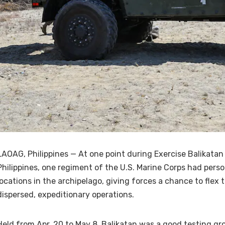
LAOAG, Philippines — At one point during Exercise Balikatan
Philippines, one regiment of the U.S. Marine Corps had pers
locations in the archipelago, giving forces a chance to flex 
dispersed, expeditionary operations.
Held from Apr. 20 to May 8, Balikatan was a good testing gr