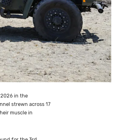
 2026 in the
onnel strewn across 17
their muscle in
ound for the 3rd