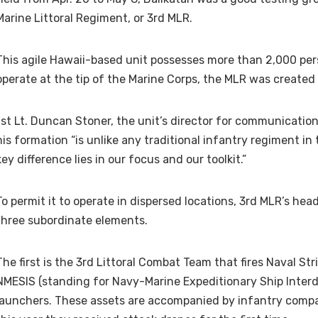
Marine Littoral Regiment, or 3rd MLR.
This agile Hawaii-based unit possesses more than 2,000 per
operate at the tip of the Marine Corps, the MLR was created
1st Lt. Duncan Stoner, the unit’s director for communication
his formation “is unlike any traditional infantry regiment in
key difference lies in our focus and our toolkit.”
To permit it to operate in dispersed locations, 3rd MLR’s he
three subordinate elements.
The first is the 3rd Littoral Combat Team that fires Naval Str
NMESIS (standing for Navy-Marine Expeditionary Ship Interd
launchers. These assets are accompanied by infantry compan