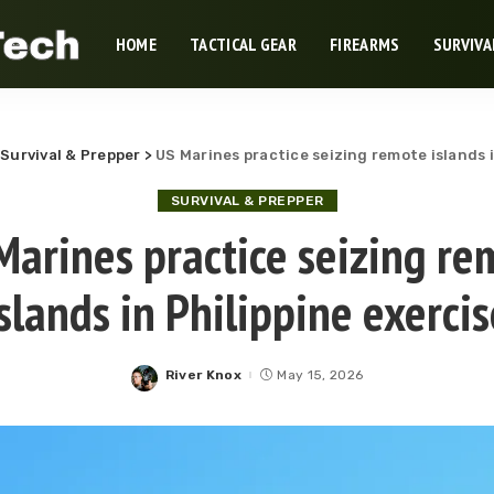
HOME
TACTICAL GEAR
FIREARMS
SURVIVA
>
Survival & Prepper
>
US Marines practice seizing remote islands i
SURVIVAL & PREPPER
Marines practice seizing re
slands in Philippine exercis
River Knox
May 15, 2026
Posted
by