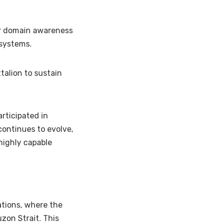
air domain awareness
 systems.
ttalion to sustain
rticipated in
continues to evolve,
 highly capable
ations, where the
zon Strait. This