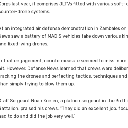
Corps last year, it comprises JLTVs fitted with various soft-ki
counter-drone systems.
At an integrated air defense demonstration in Zambales on 
News saw a battery of MADIS vehicles take down various ki
and fixed-wing drones.
In that engagement, countermeasure seemed to miss more d
hit. However, Defense News learned that crews were deliber
tracking the drones and perfecting tactics, techniques and
than simply trying to blow them up.
Staff Sergeant Noah Konien, a platoon sergeant in the 3rd Li
Battalion, praised his crews: “They did an excellent job, fo
had to do and did the job very well.”