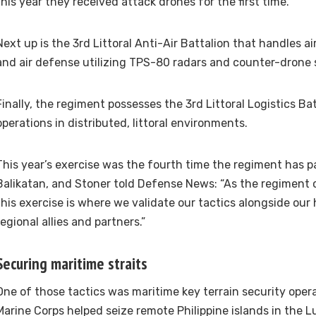
this year they received attack drones for the first time.
Next up is the 3rd Littoral Anti-Air Battalion that handles 
and air defense utilizing TPS-80 radars and counter-drone
Finally, the regiment possesses the 3rd Littoral Logistics Ba
operations in distributed, littoral environments.
This year’s exercise was the fourth time the regiment has pa
Balikatan, and Stoner told Defense News: “As the regiment 
this exercise is where we validate our tactics alongside our
regional allies and partners.”
Securing maritime straits
One of those tactics was maritime key terrain security oper
Marine Corps helped seize remote Philippine islands in the Lu