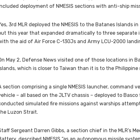
included deployment of NMESIS sections with anti-ship miss
Yes, 3rd MLR deployed the NMESIS to the Batanes Islands in l
but this year that expanded dramatically to three separate 
with the aid of Air Force C-130Js and Army LCU-2000 landin
On May 2, Defense News visited one of those locations in B
Islands, which is closer to Taiwan than it is to the Philippine
A section comprising a single NMESIS launcher, command ve
vehicle – all based on the JLTV chassis – deployed to Basco
conducted simulated fire missions against warships attemp
the Luzon Strait.
Staff Sergeant Darren Gibbs, a section chief in the MLR’s M
Battery, described NMESIS “as an autonomous missile system