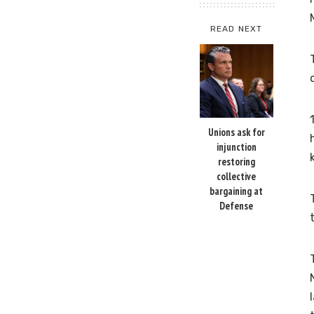
READ NEXT
Unions ask for
injunction
restoring
collective
bargaining at
Defense