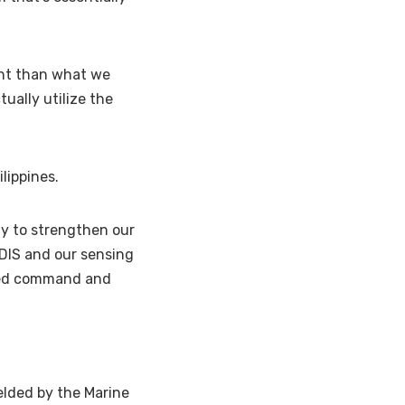
ent than what we
tually utilize the
ilippines.
ty to strengthen our
ADIS and our sensing
uted command and
elded by the Marine