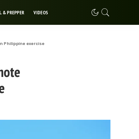
L & PREPPER
VIDEOS
n Philippine exercise
mote
e