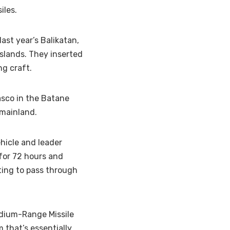
iles.
ast year’s Balikatan,
islands. They inserted
g craft.
asco in the Batane
 mainland.
hicle and leader
 for 72 hours and
ting to pass through
edium-Range Missile
 that’s essentially