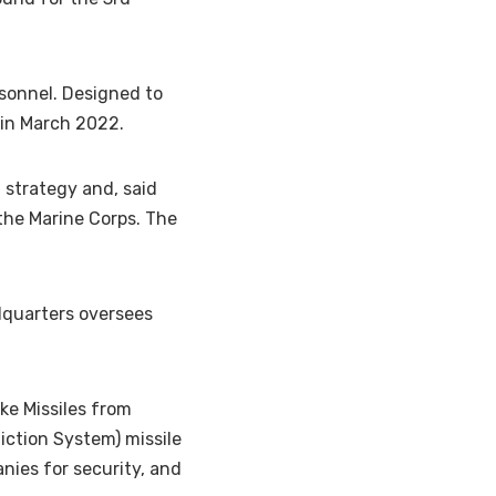
sonnel. Designed to
 in March 2022.
 strategy and, said
 the Marine Corps. The
adquarters oversees
ike Missiles from
iction System) missile
ies for security, and