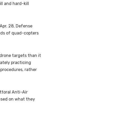
ll and hard-kill
Apr. 28, Defense
nds of quad-copters
rone targets than it
ately practicing
 procedures, rather
ttoral Anti-Air
cused on what they