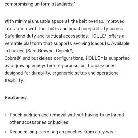
compromising uniform standards.”
With minimal unusable space at the belt overlap, improved
interaction with liner belts and broad compatibility across
Safariland duty and tactical accessories, HOLLE™ offers a
versatile platform that supports evolving loadouts. Available
in buckled (Sam Browne, Coplok™,
Cobra®) and buckleless configurations, HOLLE™ is supported
by a growing ecosystem of purpose-built accessories
designed for durability, ergonomic setup and operational
flexibility.
Features
:
Pouch addition and removal without having to unthread
other accessories or buckles
Reduced long-term sag on pouches from duty wear