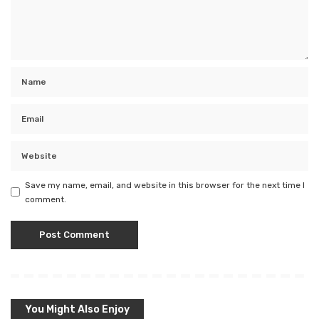
Save my name, email, and website in this browser for the next time I
comment.
You Might Also Enjoy