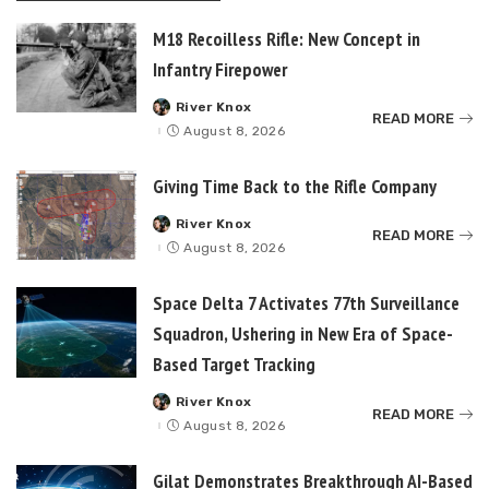
M18 Recoilless Rifle: New Concept in
Infantry Firepower
River Knox
Posted
READ MORE
by
August 8, 2026
Giving Time Back to the Rifle Company
River Knox
Posted
READ MORE
by
August 8, 2026
Space Delta 7 Activates 77th Surveillance
Squadron, Ushering in New Era of Space-
Based Target Tracking
River Knox
Posted
READ MORE
by
August 8, 2026
Gilat Demonstrates Breakthrough AI-Based