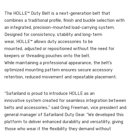
The HOLLE™ Duty Belt is a next-generation belt that
combines a traditional profile, finish and buckle selection with
an integrated, precision-mounted load-carrying system.
Designed for consistency, stability and long-term
wear, HOLLE™ allows duty accessories to be
mounted, adjusted or repositioned without the need for
keepers or threading pouches onto the belt.
While maintaining a professional appearance, the belt’s
optimized mounting pattern ensures secure accessory
retention, reduced movement and repeatable placement.
“Safariland is proud to introduce HOLLE as an
innovative system created for seamless integration between
belts and accessories,” said Greg Freeman, vice president and
general manager of Safariland Duty Gear. “We developed this
platform to deliver enhanced durability and versatility, giving
those who wear it the flexibility they demand without