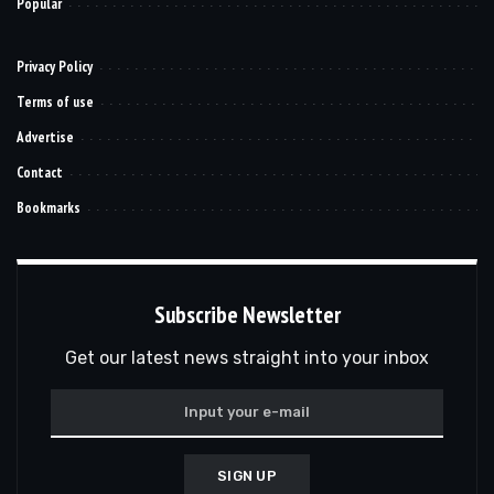
Popular
Privacy Policy
Terms of use
Advertise
Contact
Bookmarks
Subscribe Newsletter
Get our latest news straight into your inbox
SIGN UP