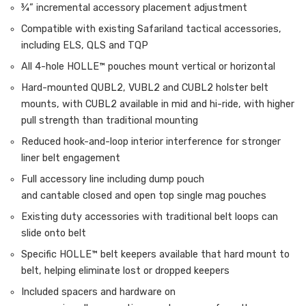
¾” incremental accessory placement adjustment
Compatible with existing Safariland tactical accessories,
including ELS, QLS and TQP
All 4-hole HOLLE™ pouches mount vertical or horizontal
Hard-mounted QUBL2, VUBL2 and CUBL2 holster belt
mounts, with CUBL2 available in mid and hi-ride, with higher
pull strength than traditional mounting
Reduced hook-and-loop interior interference for stronger
liner belt engagement
Full accessory line including dump pouch
and cantable closed and open top single mag pouches
Existing duty accessories with traditional belt loops can
slide onto belt
Specific HOLLE™ belt keepers available that hard mount to
belt, helping eliminate lost or dropped keepers
Included spacers and hardware on