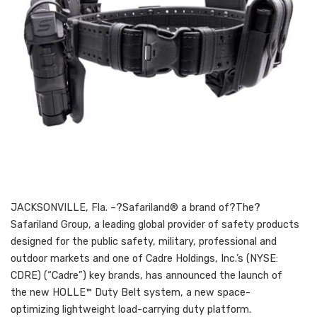
JACKSONVILLE, Fla. –?Safariland® a brand of?The?
Safariland Group, a leading global provider of safety products
designed for the public safety, military, professional and
outdoor markets and one of Cadre Holdings, Inc.’s (NYSE:
CDRE) (“Cadre”) key brands, has announced the launch of
the new HOLLE™ Duty Belt system, a new space-
optimizing lightweight load-carrying duty platform.