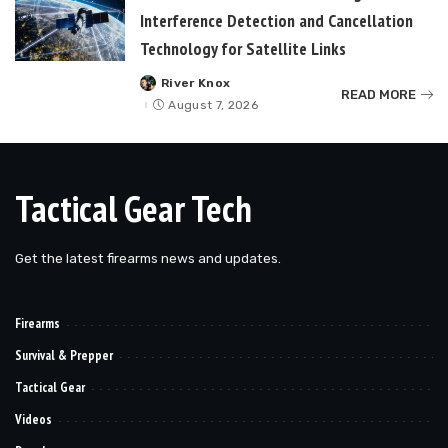
Interference Detection and Cancellation
Technology for Satellite Links
River Knox
Posted
READ MORE
by
August 7, 2026
Tactical Gear Tech
Get the latest firearms news and updates.
Firearms
Survival & Prepper
Tactical Gear
Videos