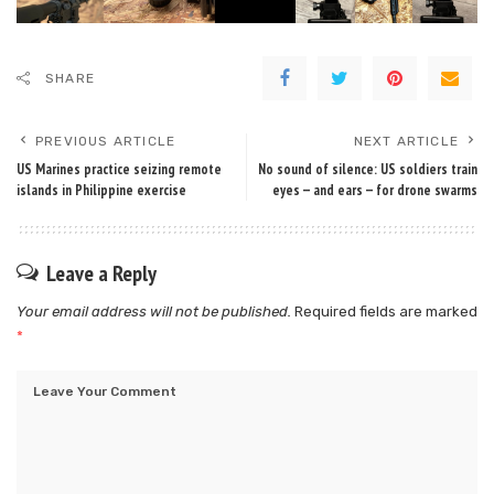
SHARE
PREVIOUS ARTICLE
NEXT ARTICLE
US Marines practice seizing remote
No sound of silence: US soldiers train
islands in Philippine exercise
eyes — and ears — for drone swarms
Leave a Reply
Your email address will not be published.
Required fields are marked
*