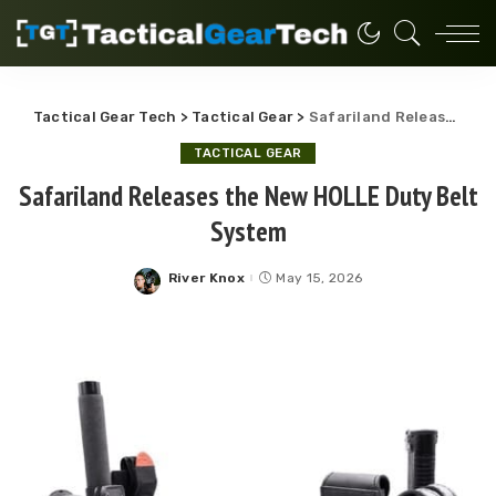
Tactical Gear Tech
>
Tactical Gear
>
Safariland Releases the New HOLLE Duty Belt System
TACTICAL GEAR
Safariland Releases the New HOLLE Duty Belt
System
River Knox
May 15, 2026
Posted
by