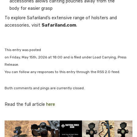
accessories allows canting pouches away from the
body for easier grasp
To explore Safariland’s extensive range of holsters and
accessories, visit
Safariland.com
.
This entry was posted
on Friday, May 15th, 2026 at 18:00 and is filed under Load Carrying, Press
Release.
You can follow any responses to this entry through the RSS 2.0 feed.
Both comments and pings are currently closed.
Read the full article
here