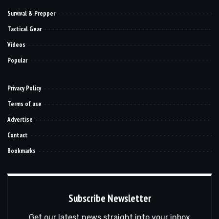
Survival & Prepper
Tactical Gear
Videos
Popular
Privacy Policy
Terms of use
Advertise
Contact
Bookmarks
Subscribe Newsletter
Get our latest news straight into your inbox