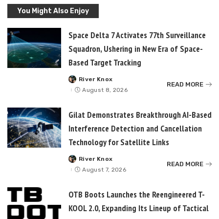
You Might Also Enjoy
Space Delta 7 Activates 77th Surveillance
Squadron, Ushering in New Era of Space-
Based Target Tracking
River Knox
Posted
READ MORE
by
August 8, 2026
Gilat Demonstrates Breakthrough AI-Based
Interference Detection and Cancellation
Technology for Satellite Links
River Knox
Posted
READ MORE
by
August 7, 2026
OTB Boots Launches the Reengineered T-
KOOL 2.0, Expanding Its Lineup of Tactical