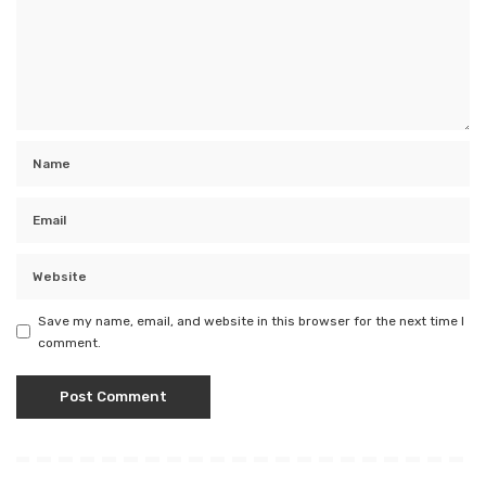
Save my name, email, and website in this browser for the next time I
comment.