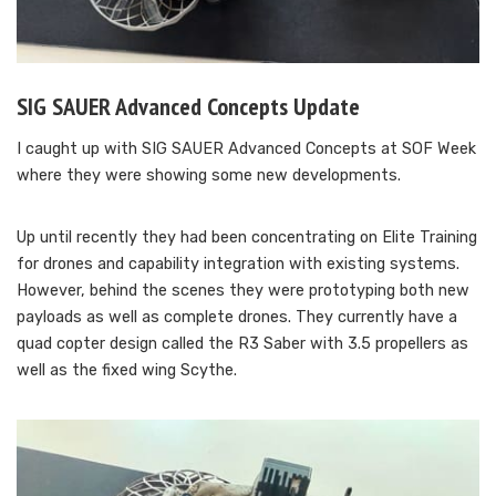
SIG SAUER Advanced Concepts Update
I caught up with SIG SAUER Advanced Concepts at SOF Week
where they were showing some new developments.
Up until recently they had been concentrating on Elite Training
for drones and capability integration with existing systems.
However, behind the scenes they were prototyping both new
payloads as well as complete drones. They currently have a
quad copter design called the R3 Saber with 3.5 propellers as
well as the fixed wing Scythe.