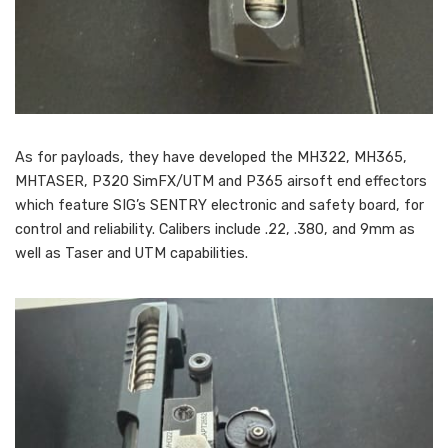
As for payloads, they have developed the MH322, MH365,
MHTASER, P320 SimFX/UTM and P365 airsoft end effectors
which feature SIG’s SENTRY electronic and safety board, for
control and reliability. Calibers include .22, .380, and 9mm as
well as Taser and UTM capabilities.