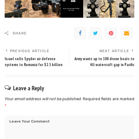
SHARE
PREVIOUS ARTICLE
NEXT ARTICLE
Israel sells Spyder air defense
Army wants up to 100 drone boats to
systems to Romania for $2.3 billion
fill watercraft gap in Pacific
Leave a Reply
Your email address will not be published.
Required fields are marked
*