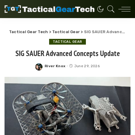
Tactical Gear Tech
>
Tactical Gear
>
SIG SAUER Advanced Concepts Update
TACTICAL GEAR
SIG SAUER Advanced Concepts Update
River Knox
June 29, 2026
Posted
by