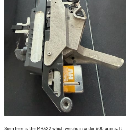
Seen here is the MH322 which weighs in under 600 grams. It