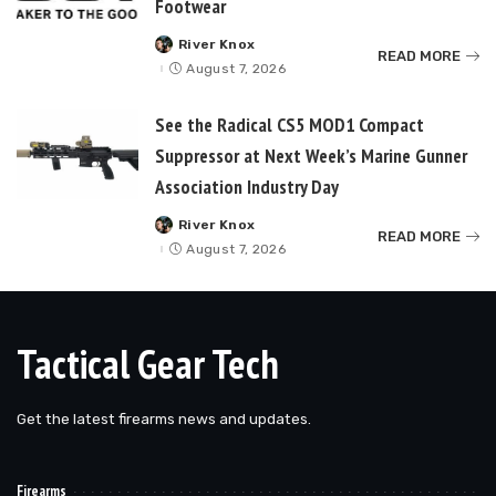
Footwear
River Knox
Posted
READ MORE
by
August 7, 2026
See the Radical CS5 MOD1 Compact
Suppressor at Next Week’s Marine Gunner
Association Industry Day
River Knox
Posted
READ MORE
by
August 7, 2026
Tactical Gear Tech
Get the latest firearms news and updates.
Firearms