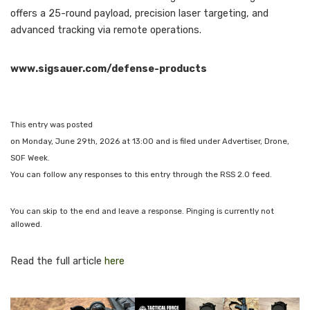
offers a 25-round payload, precision laser targeting, and
advanced tracking via remote operations.
www.sigsauer.com/defense-products
This entry was posted
on Monday, June 29th, 2026 at 13:00 and is filed under Advertiser, Drone,
SOF Week.
You can follow any responses to this entry through the RSS 2.0 feed.
You can skip to the end and leave a response. Pinging is currently not
allowed.
Read the full article
here