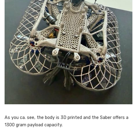
As you ca. see, the body is 3D printed and the Saber offers a
1300 gram payload capacity.