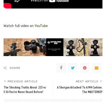
Watch full video on
YouTube
SHARE
PREVIOUS ARTICLE
NEXT ARTICLE
The Shocking Truths About .223 vs
A Shotgun Attached To A M4 Carbine.
5.56 You’ve Never Heard Before!
The MASTERKEY