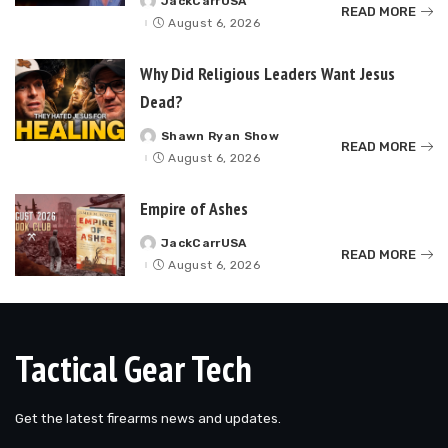
JackCarrUSA
Posted
READ MORE
by
August 6, 2026
Why Did Religious Leaders Want Jesus
Dead?
Shawn Ryan Show
Posted
READ MORE
by
August 6, 2026
Empire of Ashes
JackCarrUSA
Posted
READ MORE
by
August 6, 2026
Tactical Gear Tech
Get the latest firearms news and updates.