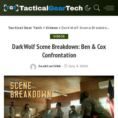
Tactical Gear Tech
>
Videos
>
Dark Wolf Scene Breakdown: Ben & Cox Confrontation
VIDEOS
Dark Wolf Scene Breakdown: Ben & Cox
Confrontation
JackCarrUSA
July 4, 2026
Posted
by