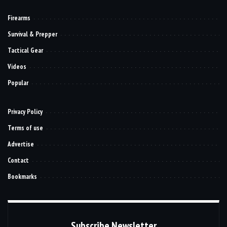
Firearms
Survival & Prepper
Tactical Gear
Videos
Popular
Privacy Policy
Terms of use
Advertise
Contact
Bookmarks
Subscribe Newsletter