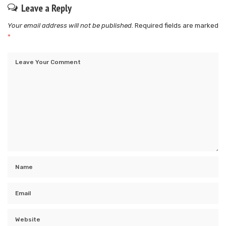
Leave a Reply
Your email address will not be published.
Required fields are marked
*