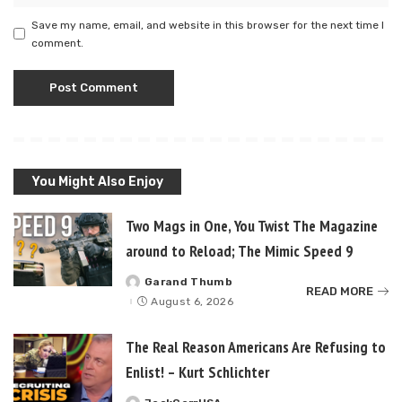
Save my name, email, and website in this browser for the next time I
comment.
You Might Also Enjoy
Two Mags in One, You Twist The Magazine
around to Reload; The Mimic Speed 9
Garand Thumb
Posted
READ MORE
by
August 6, 2026
The Real Reason Americans Are Refusing to
Enlist! – Kurt Schlichter