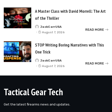
by
A Master Class with David Morrell: The Art
of the Thriller
JackCarrUSA
Posted
READ MORE
by
August 7, 2026
STOP Writing Boring Narratives with This
One Trick
JackCarrUSA
Posted
READ MORE
by
August 7, 2026
Tactical Gear Tech
Get the latest firearms news and updates.