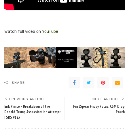
Watch full video on
YouTube
SHARE
PREVIOUS ARTICLE
NEXT ARTICLE
Erik Prince – Breakdown of the
FirstSpear Friday Focus: CSM Drop
Donald Trump Assassination Attempt
Pouch
| SRS #123