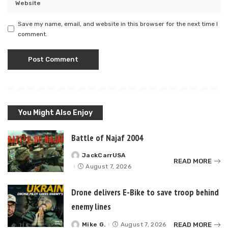
Save my name, email, and website in this browser for the next time I
comment.
You Might Also Enjoy
Battle of Najaf 2004
JackCarrUSA
Posted
READ MORE
by
August 7, 2026
Drone delivers E-Bike to save troop behind
enemy lines
READ MORE
Mike G.
August 7, 2026
Posted