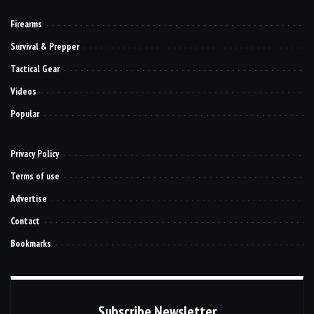
Firearms
Survival & Prepper
Tactical Gear
Videos
Popular
Privacy Policy
Terms of use
Advertise
Contact
Bookmarks
Subscribe Newsletter