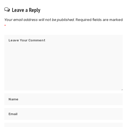
Leave a Reply
Your email address will not be published.
Required fields are marked
*