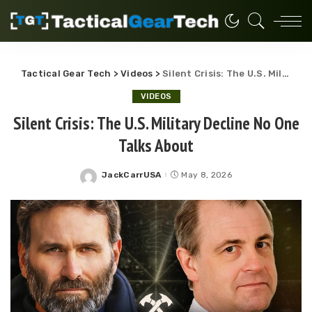
Tactical Gear Tech
>
Videos
>
Silent Crisis: The U.S. Military Decline No One Talks About
VIDEOS
Silent Crisis: The U.S. Military Decline No One
Talks About
JackCarrUSA
May 8, 2026
Posted
by