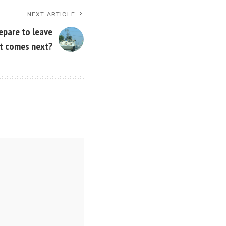
NEXT ARTICLE
epare to leave
t comes next?