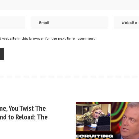
 website in this browser for the next time I comment.
ne, You Twist The
nd to Reload; The
b