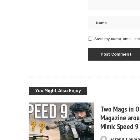
Save my name, email, and
You Might Also Enjoy
Two Mags in O
Magazine arou
Mimic Speed 9
Garand Thum