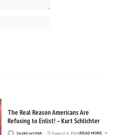
The Real Reason Americans Are
Refusing to Enlist! – Kurt Schlichter
READ MORE
JackCarrUSA
August 6, 2026
Posted