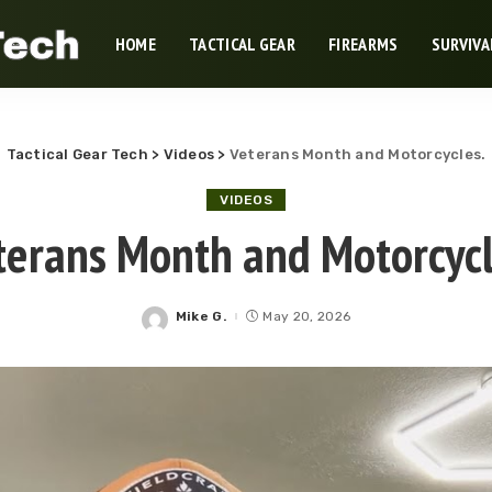
HOME
TACTICAL GEAR
FIREARMS
SURVIVA
Tactical Gear Tech
>
Videos
>
Veterans Month and Motorcycles.
VIDEOS
terans Month and Motorcycl
Mike G.
May 20, 2026
Posted
by