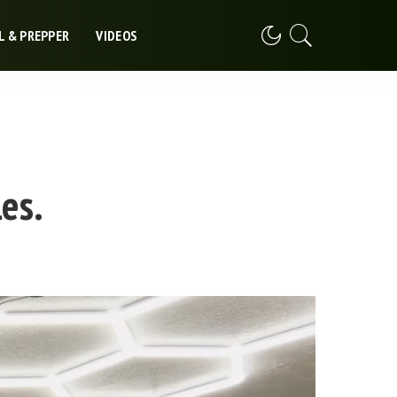
L & PREPPER
VIDEOS
es.