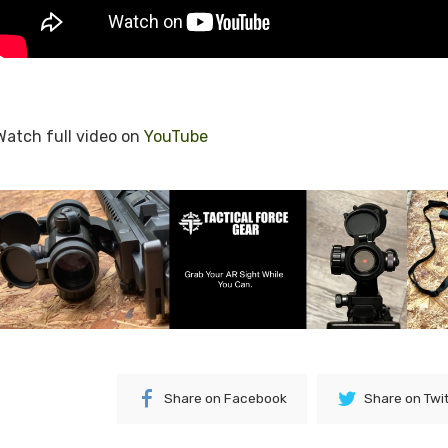
Watch full video on
YouTube
Share on Facebook
Share on Twi