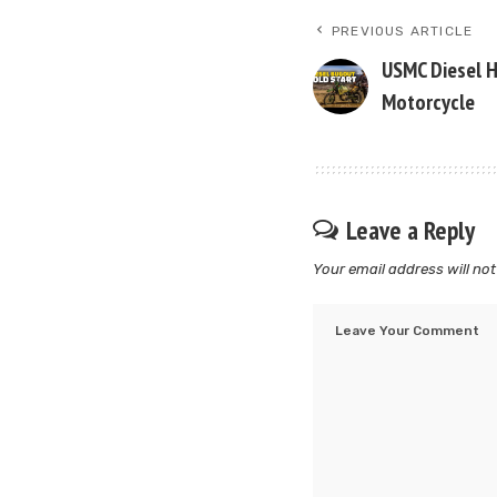
PREVIOUS ARTICLE
USMC Diesel 
Motorcycle
Leave a Reply
Your email address will not