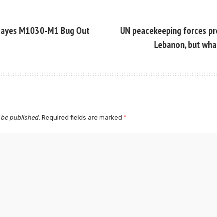
Hayes M1030-M1 Bug Out
UN peacekeeping forces pr
Lebanon, but wha
 be published.
Required fields are marked
*