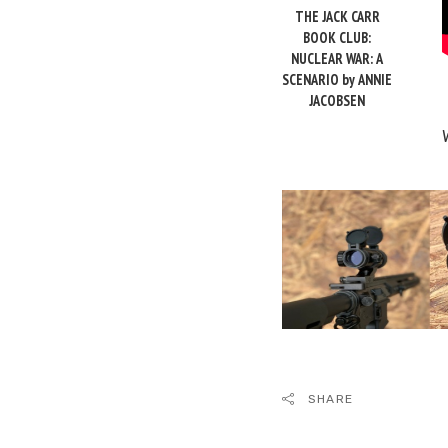
THE JACK CARR
BOOK CLUB:
NUCLEAR WAR: A
SCENARIO by ANNIE
JACOBSEN
SHARE