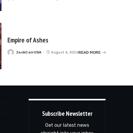
by
Empire of Ashes
READ MORE
JackCarrUSA
August 6, 2026
Posted
by
Subscribe Newsletter
Get our latest news