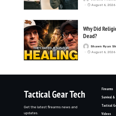
Posted
by
August 6, 2026
Why Did Religi
Dead?
Shawn Ryan S
Posted
by
August 6, 2026
Firearms
Tactical Gear Tech
Survival &
Tactical G
Get the latest firearms news and
updates.
Videos