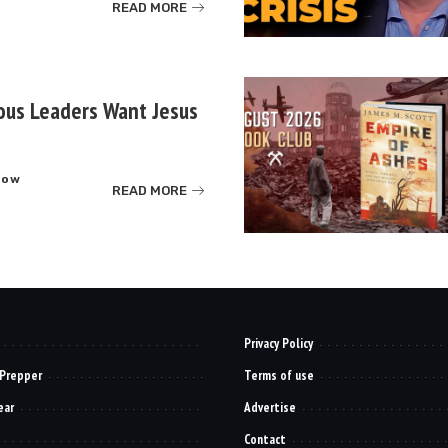
READ MORE
ous Leaders Want Jesus
how
READ MORE
Privacy Policy
 Prepper
Terms of use
ear
Advertise
Contact