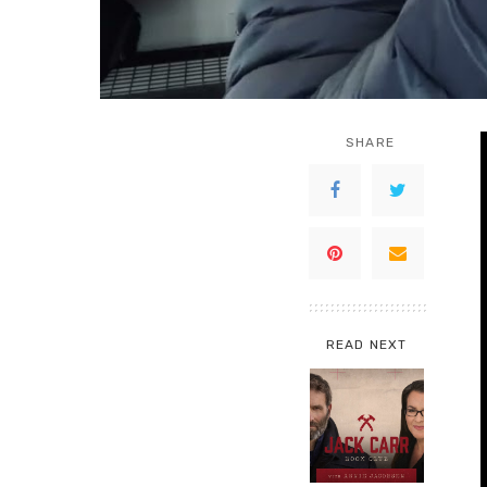
SHARE
READ NEXT